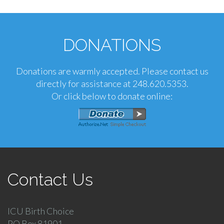
DONATIONS
Donations are warmly accepted. Please contact us
directly for assistance at 248.620.5353.
Or click below to donate online:
Contact Us
ICU Birth Choice
PO Box 81901