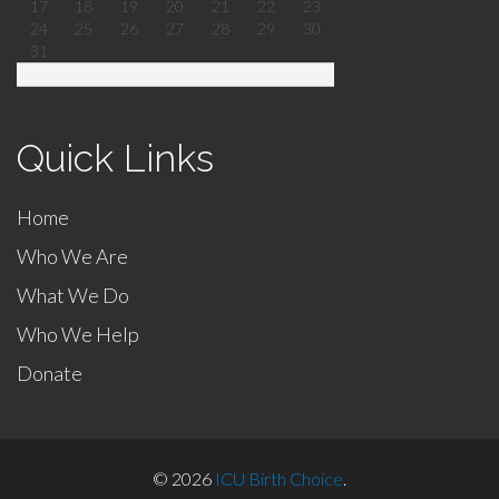
17
18
19
20
21
22
23
24
25
26
27
28
29
30
31
« Mar
Quick Links
Home
Who We Are
What We Do
Who We Help
Donate
© 2026
ICU Birth Choice
.