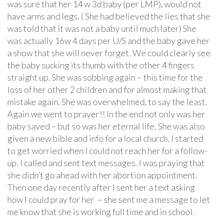
was sure that her 14 w 3d baby (per LMP), would not
have arms and legs. ( She had believed the lies that she
was told that it was not a baby until much later) She
was actually 16w 4 days per U/S and the baby gave her
a show that she will never forget. We could clearly see
the baby sucking its thumb with the other 4 fingers
straight up. She was sobbing again – this time for the
loss of her other 2 children and for almost making that
mistake again. She was overwhelmed, to say the least.
Again we went to prayer!! In the end not only was her
baby saved – but so was her eternal life. She was also
given a new bible and info for a local church. I started
to get worried when I could not reach her for a follow-
up. I called and sent text messages. I was praying that
she didn’t go ahead with her abortion appointment.
Then one day recently after I sent her a text asking
how I could pray for her – she sent me a message to let
me know that she is working full time and in school.