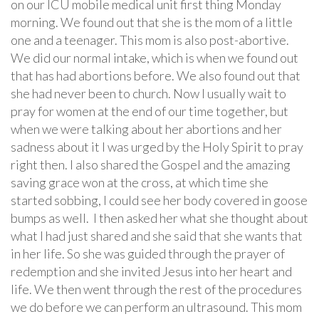
on our ICU mobile medical unit first thing Monday
morning. We found out that she is the mom of a little
one and a teenager. This mom is also post-abortive.
We did our normal intake, which is when we found out
that has had abortions before. We also found out that
she had never been to church. Now I usually wait to
pray for women at the end of our time together, but
when we were talking about her abortions and her
sadness about it I was urged by the Holy Spirit to pray
right then. I also shared the Gospel and the amazing
saving grace won at the cross, at which time she
started sobbing, I could see her body covered in goose
bumps as well. I then asked her what she thought about
what I had just shared and she said that she wants that
in her life. So she was guided through the prayer of
redemption and she invited Jesus into her heart and
life. We then went through the rest of the procedures
we do before we can perform an ultrasound. This mom