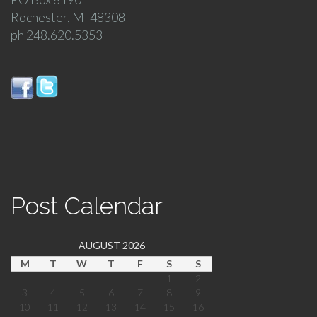
Rochester, MI 48308
ph 248.620.5353
Post Calendar
AUGUST 2026
M
T
W
T
F
S
S
1
2
3
4
5
6
7
8
9
10
11
12
13
14
15
16