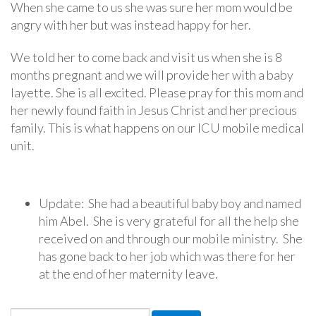
When she came to us she was sure her mom would be
angry with her but was instead happy for her.
We told her to come back and visit us when she is 8
months pregnant and we will provide her with a baby
layette. She is all excited. Please pray for this mom and
her newly found faith in Jesus Christ and her precious
family. This is what happens on our ICU mobile medical
unit.
Update: She had a beautiful baby boy and named
him Abel. She is very grateful for all the help she
received on and through our mobile ministry. She
has gone back to her job which was there for her
at the end of her maternity leave.