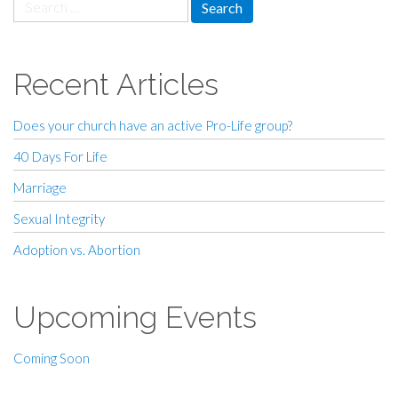
Search
for:
Recent Articles
Does your church have an active Pro-Life group?
40 Days For Life
Marriage
Sexual Integrity
Adoption vs. Abortion
Upcoming Events
Coming Soon